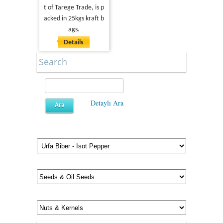
t of Tarege Trade, is p
acked in 25kgs kraft b
ags.
Details
Search
Detaylı Ara