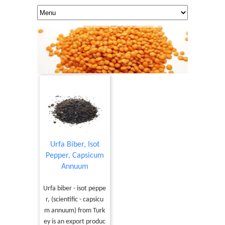
Urfa Biber, Isot
Pepper, Capsicum
Annuum
Urfa biber - isot peppe
r, (scientific - capsicu
m annuum) from Turk
ey is an export produc