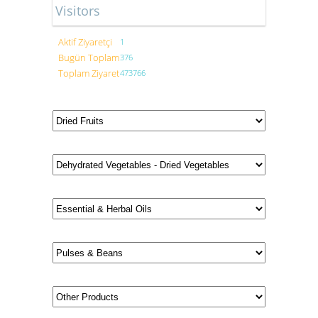
Visitors
Aktif Ziyaretçi
1
Bugün Toplam
376
Toplam Ziyaret
473766