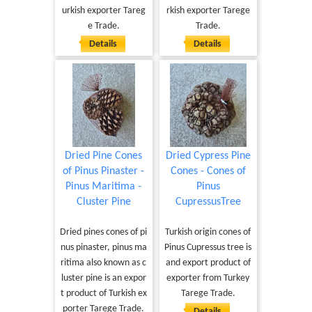
urkish exporter Tareg
rkish exporter Tarege
e Trade.
Trade.
Details
Details
Dried Pine Cones
Dried Cypress Pine
of Pinus Pinaster -
Cones - Cones of
Pinus Maritima -
Pinus
Cluster Pine
CupressusTree
Dried pines cones of pi
Turkish origin cones of
nus pinaster, pinus ma
Pinus Cupressus tree is
ritima also known as c
and export product of
luster pine is an expor
exporter from Turkey
t product of Turkish ex
Tarege Trade.
porter Tarege Trade.
Details