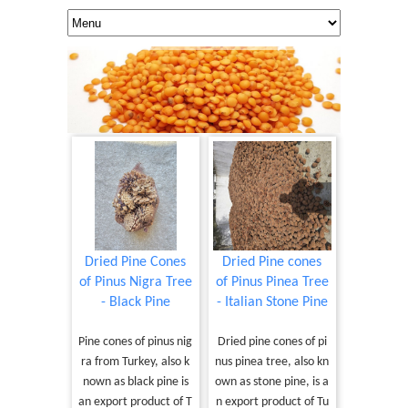
Dried Pine Cones
Dried Pine cones
of Pinus Nigra Tree
of Pinus Pinea Tree
- Black Pine
- Italian Stone Pine
Pine cones of pinus nig
Dried pine cones of pi
ra from Turkey, also k
nus pinea tree, also kn
nown as black pine is
own as stone pine, is a
an export product of T
n export product of Tu