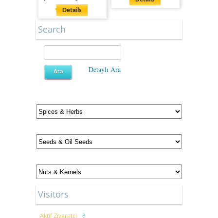
Details
Search
Detaylı Ara
Visitors
Aktif Ziyaretçi
8