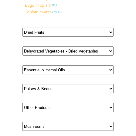
Bugün Toplam
183
Toplam Ziyaret
474024