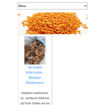
Sarcodon
Imbricatus -
Balaban
Mushrooms
Balaban mushrooms
(sc. sardacon imbricat
us) from Turkey are ex