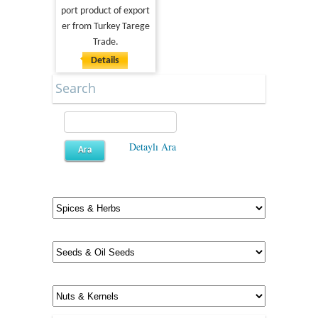
port product of export
er from Turkey Tarege
Trade.
Details
Search
Detaylı Ara