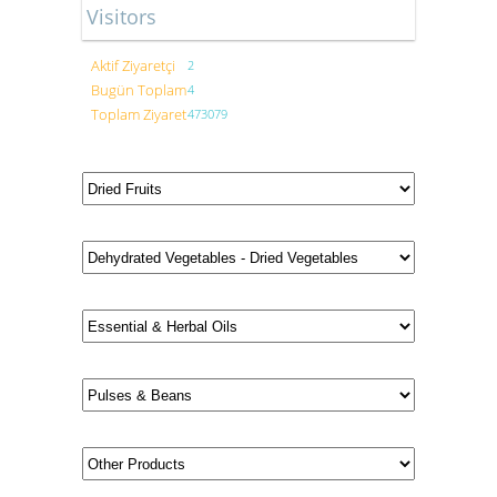
Visitors
Aktif Ziyaretçi
2
Bugün Toplam
4
Toplam Ziyaret
473079