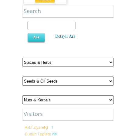
Search
Detaylı Ara
Visitors
Aktif Ziyaretçi
1
Bugün Toplam
158