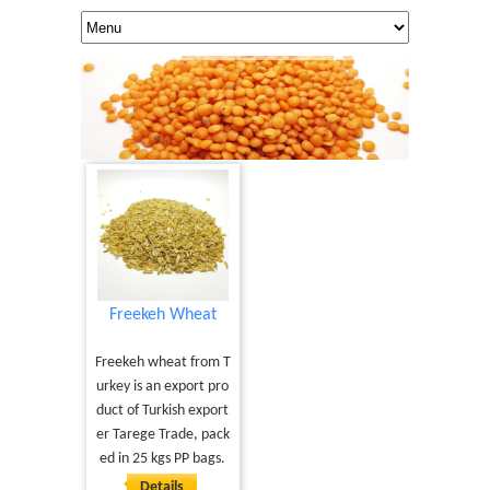
Freekeh Wheat
Freekeh wheat from T
urkey is an export pro
duct of Turkish export
er Tarege Trade, pack
ed in 25 kgs PP bags.
Details