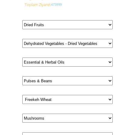
Toplam Ziyaret
473999