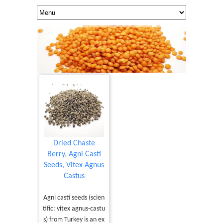
Dried Chaste
Berry, Agni Casti
Seeds, Vitex Agnus
Castus
Agni casti seeds (scien
tific: vitex agnus-castu
s) from Turkey is an ex