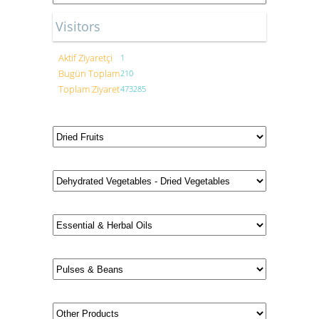
Visitors
Aktif Ziyaretçi
1
Bugün Toplam
210
Toplam Ziyaret
473285