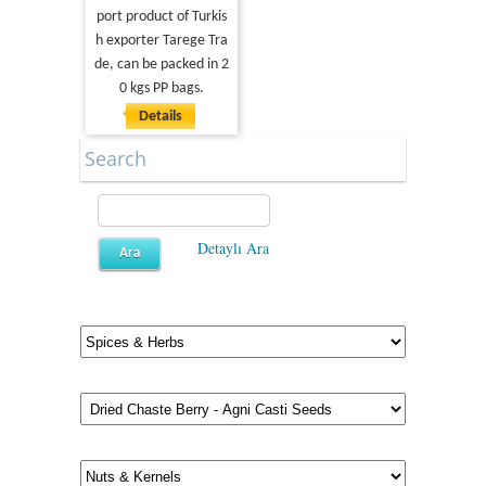
port product of Turkis
h exporter Tarege Tra
de, can be packed in 2
0 kgs PP bags.
Details
Search
Detaylı Ara