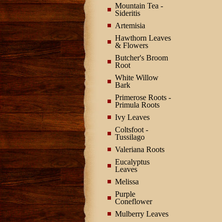
Mountain Tea -
Sideritis
Artemisia
Hawthorn Leaves
& Flowers
Butcher's Broom
Root
White Willow
Bark
Primerose Roots -
Primula Roots
Ivy Leaves
Coltsfoot -
Tussilago
Valeriana Roots
Eucalyptus
Leaves
Melissa
Purple
Coneflower
Mulberry Leaves