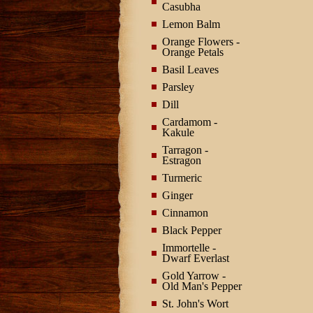
Casubha
Lemon Balm
Orange Flowers -
Orange Petals
Basil Leaves
Parsley
Dill
Cardamom -
Kakule
Tarragon -
Estragon
Turmeric
Ginger
Cinnamon
Black Pepper
Immortelle -
Dwarf Everlast
Gold Yarrow -
Old Man's Pepper
St. John's Wort