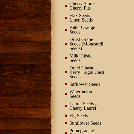
Cherry Stones -
Cherry Pits
Flax Seeds -
Linen Seeds
Bitter Orange
Seeds
Dried Grape
Seeds (Monastrell
Seeds)
Milk Thistle
Seeds
Dried Chaste
Berry - Agni Casti
Seeds
Safflower Seeds
Watermelon
Seeds
Laurel Seeds -
Cherry Laurel
Fig Seeds
Sunflower Seeds
Pomegranate