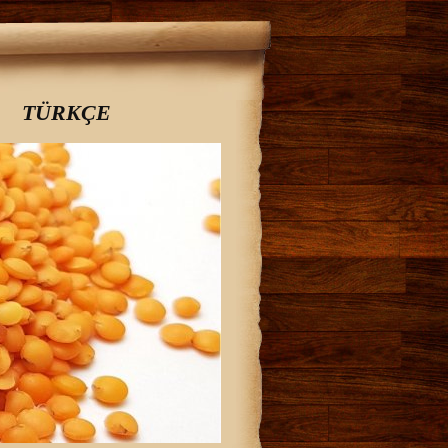
TÜRKÇE