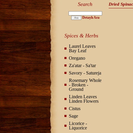
Search
Dried Spina
Detaylı Ara
Spices & Herbs
Laurel Leaves
Bay Leaf
Oregano
Za'atar - Sa'tar
Savory - Satureja
Rosemary Whole
- Broken -
Ground
Linden Leaves
Linden Flowers
Cistus
Sage
Licorice -
Liquorice