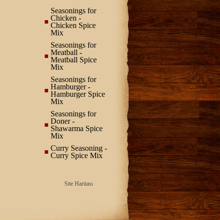
Seasonings for
Chicken -
Chicken Spice
Mix
Seasonings for
Meatball -
Meatball Spice
Mix
Seasonings for
Hamburger -
Hamburger Spice
Mix
Seasonings for
Doner -
Shawarma Spice
Mix
Curry Seasoning -
Curry Spice Mix
Site Haritası