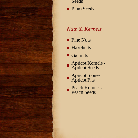
Seeds
Plum Seeds
Nuts & Kernels
Pine Nuts
Hazelnuts
Gallnuts
Apricot Kernels -
Apricot Seeds
Apricot Stones -
Apricot Pits
Peach Kernels -
Peach Seeds