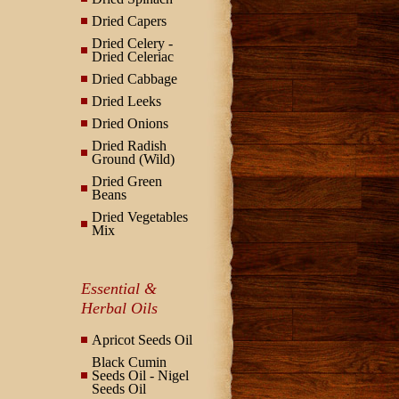
Dried Capers
Dried Celery -
Dried Celeriac
Dried Cabbage
Dried Leeks
Dried Onions
Dried Radish
Ground (Wild)
Dried Green
Beans
Dried Vegetables
Mix
Essential &
Herbal Oils
Apricot Seeds Oil
Black Cumin
Seeds Oil - Nigel
Seeds Oil