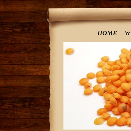
HOME
W