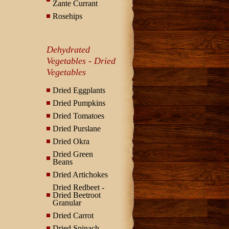
Zante Currant
Rosehips
Dehydrated
Vegetables - Dried
Vegetables
Dried Eggplants
Dried Pumpkins
Dried Tomatoes
Dried Purslane
Dried Okra
Dried Green
Beans
Dried Artichokes
Dried Redbeet -
Dried Beetroot
Granular
Dried Carrot
Dried Spinach