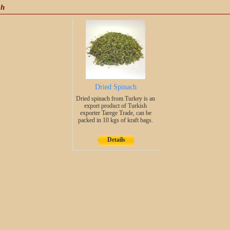
ch
Dried Spinach
Dried spinach from Turkey is an
export product of Turkish
exporter Tarege Trade, can be
packed in 10 kgs of kraft bags.
Details