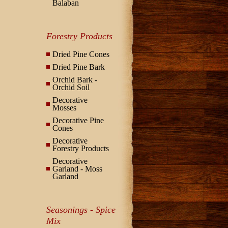
Balaban
Forestry Products
Dried Pine Cones
Dried Pine Bark
Orchid Bark -
Orchid Soil
Decorative
Mosses
Decorative Pine
Cones
Decorative
Forestry Products
Decorative
Garland - Moss
Garland
Seasonings - Spice
Mix