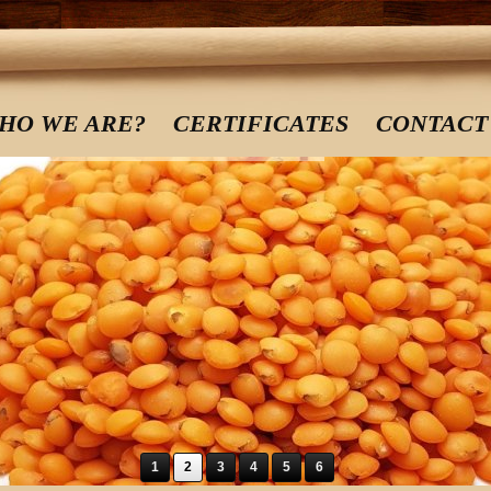
HO WE ARE?
CERTIFICATES
CONTACT
1
2
3
4
5
6