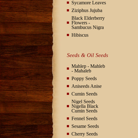
Sycamore Leaves
Ziziphus Jujuba
Black Elderberry
Flowers -
Sambucus Nigra
Hibiscus
Seeds & Oil Seeds
Mahlep - Mahleb
- Mahaleb
Poppy Seeds
Aniseeds Anise
Cumin Seeds
Nigel Seeds
Nigella Black
Cumin Seeds
Fennel Seeds
Sesame Seeds
Cherry Seeds