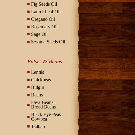
Fig Seeds Oil
Laurel Leaf Oil
Oregano Oil
Rosemary Oil
Sage Oil
Sesame Seeds Oil
Pulses & Beans
Lentils
Chickpeas
Bulgur
Beans
Fava Beans -
Broad Beans
Black Eye Peas -
Cowpea
Tsilban