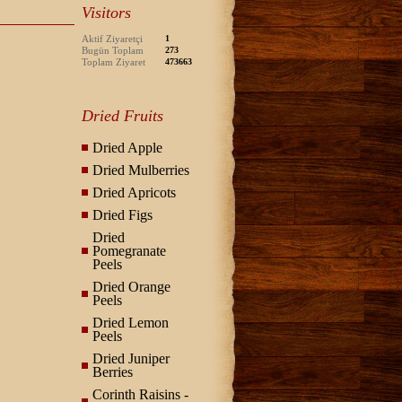
Visitors
Aktif Ziyaretçi
1
Bugün Toplam
273
Toplam Ziyaret
473663
Dried Fruits
Dried Apple
Dried Mulberries
Dried Apricots
Dried Figs
Dried
Pomegranate
Peels
Dried Orange
Peels
Dried Lemon
Peels
Dried Juniper
Berries
Corinth Raisins -