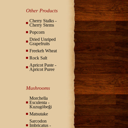
Other Products
Cherry Stalks -
Cherry Stems
Popcorn
Dried Unriped
Grapefruits
Freekeh Wheat
Rock Salt
Apricot Paste -
Apricot Puree
Mushrooms
Morchella
Esculenta -
Kuzugöbeği
Matsutake
Sarcodon
Imbricatus -