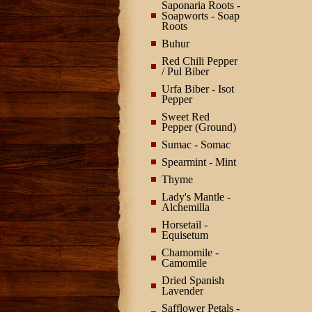
Saponaria Roots -
Soapworts - Soap
Roots
Buhur
Red Chili Pepper
/ Pul Biber
Urfa Biber - Isot
Pepper
Sweet Red
Pepper (Ground)
Sumac - Somac
Spearmint - Mint
Thyme
Lady's Mantle -
Alchemilla
Horsetail -
Equisetum
Chamomile -
Camomile
Dried Spanish
Lavender
Safflower Petals -