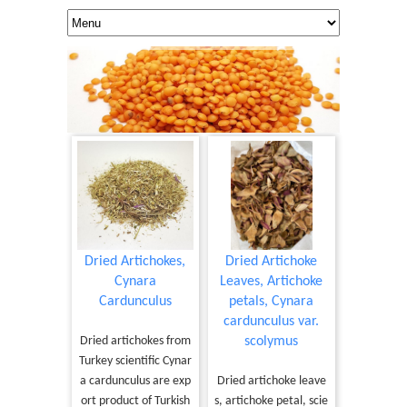
Dried Artichokes,
Dried Artichoke
Cynara
Leaves, Artichoke
Cardunculus
petals, Cynara
cardunculus var.
Dried artichokes from
scolymus
Turkey scientific Cynar
a cardunculus are exp
Dried artichoke leave
ort product of Turkish
s, artichoke petal, scie