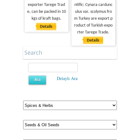
exporter Tarege Trad
ntific: Cynara cardunc
e, can be packed in 10
ulus var. scolymus fro
kgs of kraft bags.
m Turkey are export p
roduct of Turkish expo
Details
rter Tarege Trade.
Details
Search
Detaylı Ara