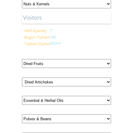
Visitors
Aktif Ziyaretçi
7
Bugün Toplam
132
Toplam Ziyaret
472717