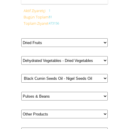
Aktif Ziyaretçi
1
Bugün Toplam
81
Toplam Ziyaret
473156