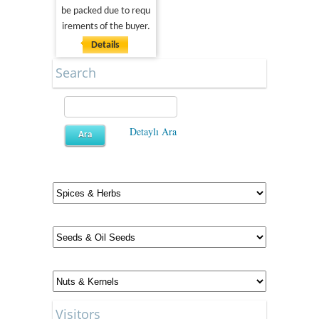
be packed due to requ
irements of the buyer.
Details
Search
Detaylı Ara
Visitors