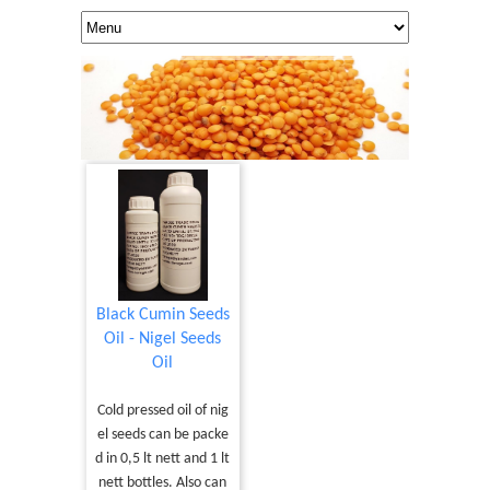
Black Cumin Seeds
Oil - Nigel Seeds
Oil
Cold pressed oil of nig
el seeds can be packe
d in 0,5 lt nett and 1 lt
nett bottles. Also can