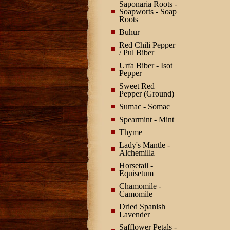
Saponaria Roots -
Soapworts - Soap
Roots
Buhur
Red Chili Pepper
/ Pul Biber
Urfa Biber - Isot
Pepper
Sweet Red
Pepper (Ground)
Sumac - Somac
Spearmint - Mint
Thyme
Lady's Mantle -
Alchemilla
Horsetail -
Equisetum
Chamomile -
Camomile
Dried Spanish
Lavender
Safflower Petals -