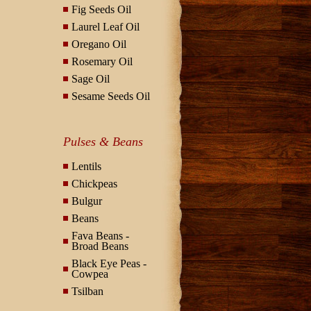
Fig Seeds Oil
Laurel Leaf Oil
Oregano Oil
Rosemary Oil
Sage Oil
Sesame Seeds Oil
Pulses & Beans
Lentils
Chickpeas
Bulgur
Beans
Fava Beans -
Broad Beans
Black Eye Peas -
Cowpea
Tsilban