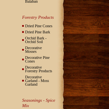
Balaban
Forestry Products
Dried Pine Cones
Dried Pine Bark
Orchid Bark -
Orchid Soil
Decorative
Mosses
Decorative Pine
Cones
Decorative
Forestry Products
Decorative
Garland - Moss
Garland
Seasonings - Spice
Mix