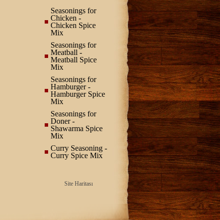
Seasonings for
Chicken -
Chicken Spice
Mix
Seasonings for
Meatball -
Meatball Spice
Mix
Seasonings for
Hamburger -
Hamburger Spice
Mix
Seasonings for
Doner -
Shawarma Spice
Mix
Curry Seasoning -
Curry Spice Mix
Site Haritası