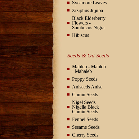
Sycamore Leaves
Ziziphus Jujuba
Black Elderberry
Flowers -
Sambucus Nigra
Hibiscus
Seeds & Oil Seeds
Mahlep - Mahleb
- Mahaleb
Poppy Seeds
Aniseeds Anise
Cumin Seeds
Nigel Seeds
Nigella Black
Cumin Seeds
Fennel Seeds
Sesame Seeds
Cherry Seeds