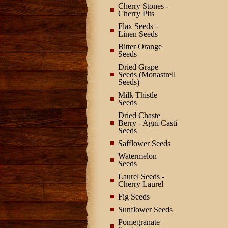
Cherry Stones -
Cherry Pits
Flax Seeds -
Linen Seeds
Bitter Orange
Seeds
Dried Grape
Seeds (Monastrell
Seeds)
Milk Thistle
Seeds
Dried Chaste
Berry - Agni Casti
Seeds
Safflower Seeds
Watermelon
Seeds
Laurel Seeds -
Cherry Laurel
Fig Seeds
Sunflower Seeds
Pomegranate