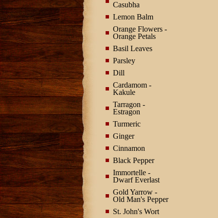
Casubha
Lemon Balm
Orange Flowers -
Orange Petals
Basil Leaves
Parsley
Dill
Cardamom -
Kakule
Tarragon -
Estragon
Turmeric
Ginger
Cinnamon
Black Pepper
Immortelle -
Dwarf Everlast
Gold Yarrow -
Old Man's Pepper
St. John's Wort