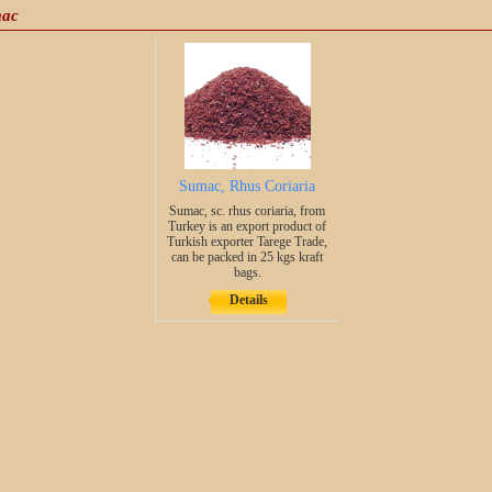
mac
Sumac, Rhus Coriaria
Sumac, sc. rhus coriaria, from
Turkey is an export product of
Turkish exporter Tarege Trade,
can be packed in 25 kgs kraft
bags.
Details