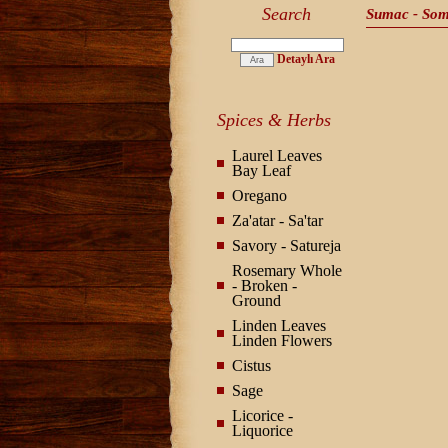
Search
Sumac - So
Detaylı Ara
Spices & Herbs
Laurel Leaves
Bay Leaf
Oregano
Za'atar - Sa'tar
Savory - Satureja
Rosemary Whole
- Broken -
Ground
Linden Leaves
Linden Flowers
Cistus
Sage
Licorice -
Liquorice