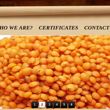
HO WE ARE?
CERTIFICATES
CONTACT
1
2
3
4
5
6