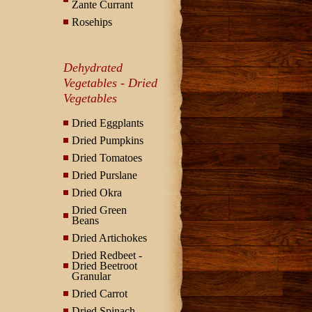
Zante Currant
Rosehips
Dehydrated
Vegetables - Dried
Vegetables
Dried Eggplants
Dried Pumpkins
Dried Tomatoes
Dried Purslane
Dried Okra
Dried Green
Beans
Dried Artichokes
Dried Redbeet -
Dried Beetroot
Granular
Dried Carrot
Dried Spinach