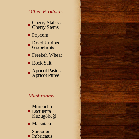
Other Products
Cherry Stalks -
Cherry Stems
Popcorn
Dried Unriped
Grapefruits
Freekeh Wheat
Rock Salt
Apricot Paste -
Apricot Puree
Mushrooms
Morchella
Esculenta -
Kuzugöbeği
Matsutake
Sarcodon
Imbricatus -