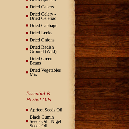
Dried Capers
Dried Celery -
Dried Celeriac
Dried Cabbage
Dried Leeks
Dried Onions
Dried Radish
Ground (Wild)
Dried Green
Beans
Dried Vegetables
Mix
Essential &
Herbal Oils
Apricot Seeds Oil
Black Cumin
Seeds Oil - Nigel
Seeds Oil