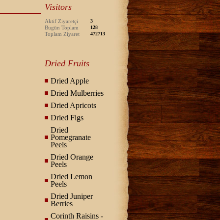
Visitors
Aktif Ziyaretçi
3
Bugün Toplam
128
Toplam Ziyaret
472713
Dried Fruits
Dried Apple
Dried Mulberries
Dried Apricots
Dried Figs
Dried
Pomegranate
Peels
Dried Orange
Peels
Dried Lemon
Peels
Dried Juniper
Berries
Corinth Raisins -