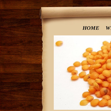
HOME
W