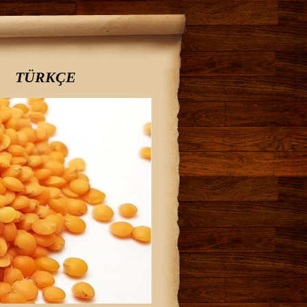
TÜRKÇE