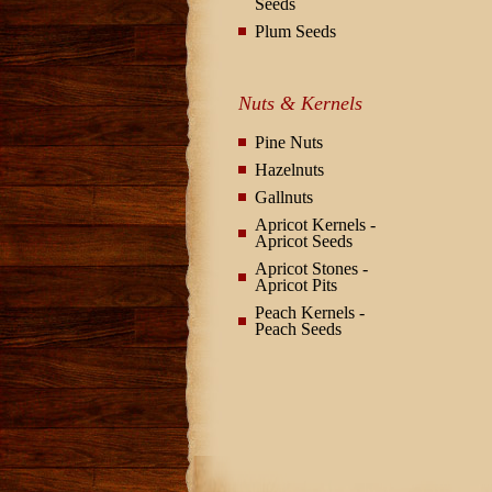
Seeds
Plum Seeds
Nuts & Kernels
Pine Nuts
Hazelnuts
Gallnuts
Apricot Kernels -
Apricot Seeds
Apricot Stones -
Apricot Pits
Peach Kernels -
Peach Seeds