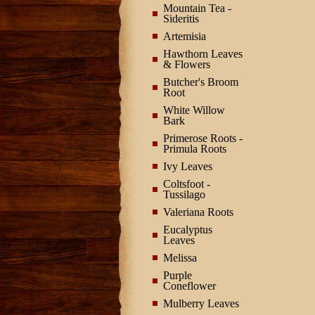
Mountain Tea -
Sideritis
Artemisia
Hawthorn Leaves
& Flowers
Butcher's Broom
Root
White Willow
Bark
Primerose Roots -
Primula Roots
Ivy Leaves
Coltsfoot -
Tussilago
Valeriana Roots
Eucalyptus
Leaves
Melissa
Purple
Coneflower
Mulberry Leaves