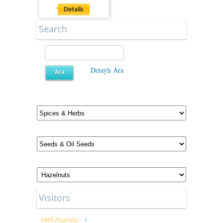
Details
Search
Detaylı Ara
Visitors
Aktif Ziyaretçi
4