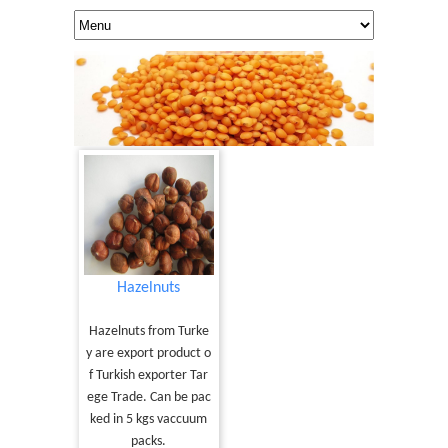
Hazelnuts
Hazelnuts from Turke
y are export product o
f Turkish exporter Tar
ege Trade. Can be pac
ked in 5 kgs vaccuum
packs.