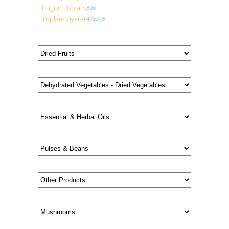
Bugün Toplam
303
Toplam Ziyaret
473378