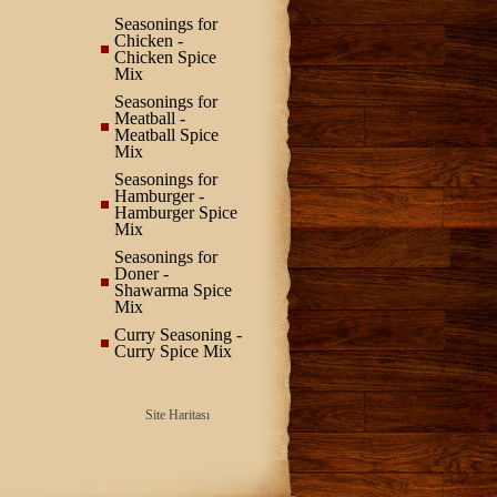
Seasonings for
Chicken -
Chicken Spice
Mix
Seasonings for
Meatball -
Meatball Spice
Mix
Seasonings for
Hamburger -
Hamburger Spice
Mix
Seasonings for
Doner -
Shawarma Spice
Mix
Curry Seasoning -
Curry Spice Mix
Site Haritası