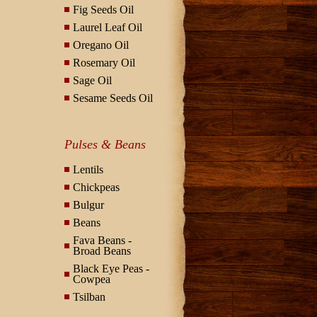
Fig Seeds Oil
Laurel Leaf Oil
Oregano Oil
Rosemary Oil
Sage Oil
Sesame Seeds Oil
Pulses & Beans
Lentils
Chickpeas
Bulgur
Beans
Fava Beans -
Broad Beans
Black Eye Peas -
Cowpea
Tsilban