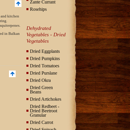
Zante Currant
Rosehips
 and kitchen
ring.
squiterpenes.
Dehydrated
sed in Balkan
Vegetables - Dried
Vegetables
Dried Eggplants
Dried Pumpkins
Dried Tomatoes
Dried Purslane
Dried Okra
Dried Green
Beans
Dried Artichokes
Dried Redbeet -
Dried Beetroot
Granular
Dried Carrot
Dried Spinach