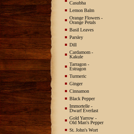
Casubha
Lemon Balm
Orange Flowers -
Orange Petals
Basil Leaves
Parsley
Dill
Cardamom -
Kakule
Tarragon -
Estragon
Turmeric
Ginger
Cinnamon
Black Pepper
Immortelle -
Dwarf Everlast
Gold Yarrow -
Old Man's Pepper
St. John's Wort