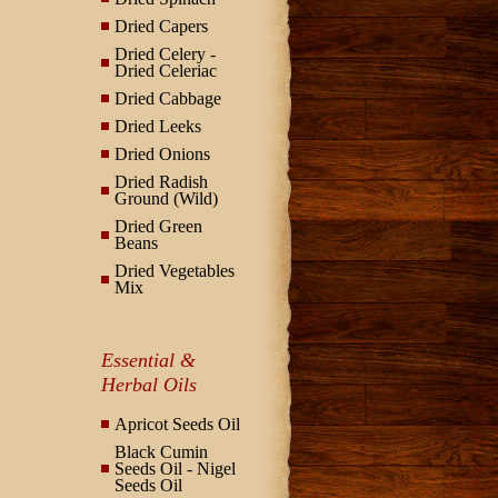
Dried Capers
Dried Celery -
Dried Celeriac
Dried Cabbage
Dried Leeks
Dried Onions
Dried Radish
Ground (Wild)
Dried Green
Beans
Dried Vegetables
Mix
Essential &
Herbal Oils
Apricot Seeds Oil
Black Cumin
Seeds Oil - Nigel
Seeds Oil