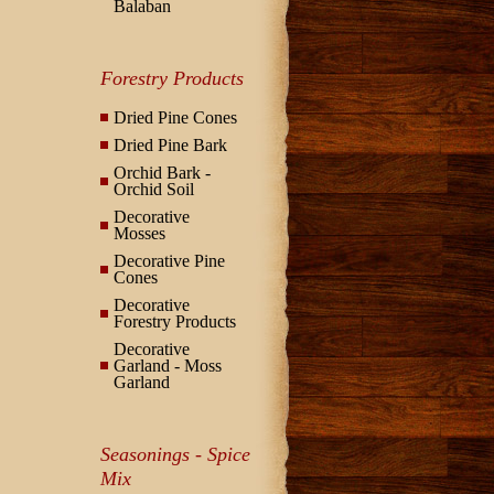
Balaban
Forestry Products
Dried Pine Cones
Dried Pine Bark
Orchid Bark -
Orchid Soil
Decorative
Mosses
Decorative Pine
Cones
Decorative
Forestry Products
Decorative
Garland - Moss
Garland
Seasonings - Spice
Mix