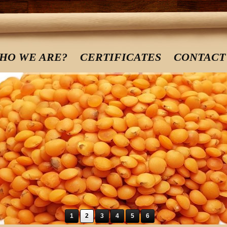
HO WE ARE?
CERTIFICATES
CONTACT
1
2
3
4
5
6