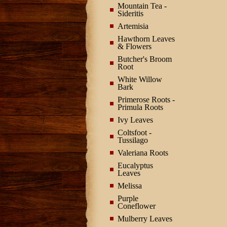
Mountain Tea -
Sideritis
Artemisia
Hawthorn Leaves
& Flowers
Butcher's Broom
Root
White Willow
Bark
Primerose Roots -
Primula Roots
Ivy Leaves
Coltsfoot -
Tussilago
Valeriana Roots
Eucalyptus
Leaves
Melissa
Purple
Coneflower
Mulberry Leaves