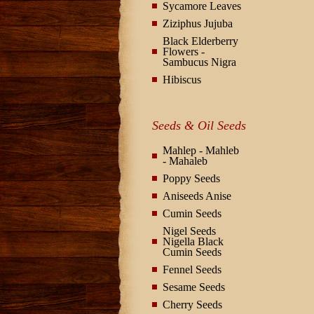
Sycamore Leaves
Ziziphus Jujuba
Black Elderberry
Flowers -
Sambucus Nigra
Hibiscus
Seeds & Oil Seeds
Mahlep - Mahleb
- Mahaleb
Poppy Seeds
Aniseeds Anise
Cumin Seeds
Nigel Seeds
Nigella Black
Cumin Seeds
Fennel Seeds
Sesame Seeds
Cherry Seeds