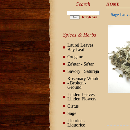
Search
HOME
Sage Leaves
Detaylı Ara
Spices & Herbs
Laurel Leaves
Bay Leaf
Oregano
Za'atar - Sa'tar
Savory - Satureja
Rosemary Whole
- Broken -
Ground
Linden Leaves
Linden Flowers
Cistus
Sage
Licorice -
Liquorice