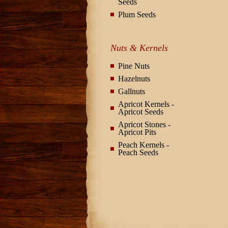
Seeds
Plum Seeds
Nuts & Kernels
Pine Nuts
Hazelnuts
Gallnuts
Apricot Kernels -
Apricot Seeds
Apricot Stones -
Apricot Pits
Peach Kernels -
Peach Seeds