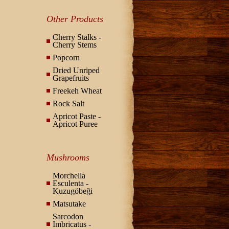
Other Products
Cherry Stalks -
Cherry Stems
Popcorn
Dried Unriped
Grapefruits
Freekeh Wheat
Rock Salt
Apricot Paste -
Apricot Puree
Mushrooms
Morchella
Esculenta -
Kuzugöbeği
Matsutake
Sarcodon
Imbricatus -