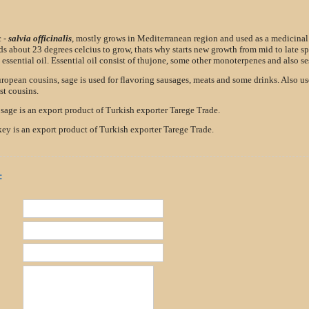
c -
salvia officinalis
, mostly grows in Mediterranean region and used as a medicinal
ds about 23 degrees celcius to grow, thats why starts new growth from mid to late sp
essential oil. Essential oil consist of thujone, some other monoterpenes and also se
uropean cousins, sage is used for flavoring sausages, meats and some drinks. Also u
t cousins.
 sage is an export product of Turkish exporter Tarege Trade.
ey is an export product of Turkish exporter Tarege Trade.
: