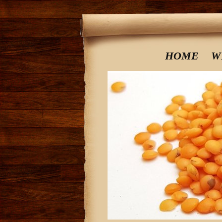
HOME
W