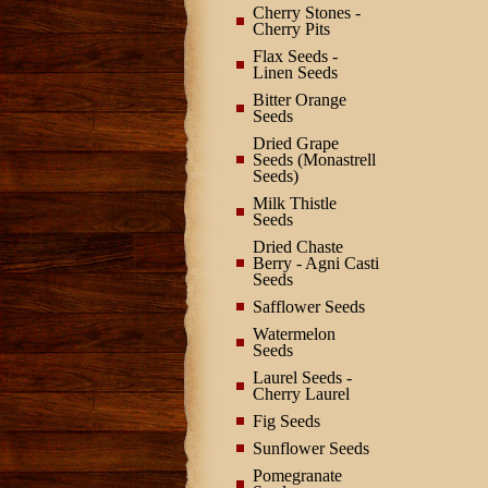
Cherry Stones -
Cherry Pits
Flax Seeds -
Linen Seeds
Bitter Orange
Seeds
Dried Grape
Seeds (Monastrell
Seeds)
Milk Thistle
Seeds
Dried Chaste
Berry - Agni Casti
Seeds
Safflower Seeds
Watermelon
Seeds
Laurel Seeds -
Cherry Laurel
Fig Seeds
Sunflower Seeds
Pomegranate