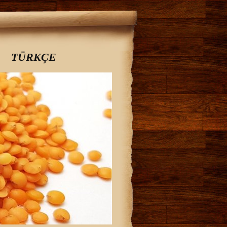
TÜRKÇE