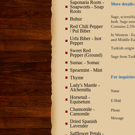
Saponaria Roots -
More details:
Soapworts - Soap
Roots
Sage, scientifi
Buhur
herb. Sage nee
Red Chili Pepper
Contains 2,5% 
/ Pul Biber
In Western - E
Urfa Biber - Isot
and Middle Eas
Pepper
Turkish origin
Sweet Red
Pepper (Ground)
Sage from Turk
Sumac - Somac
Spearmint - Mint
For inquiries
Thyme
Lady's Mantle -
Alchemilla
Name
Horsetail -
E-Mail
Equisetum
Chamomile -
Phone
Camomile
Message
Dried Spanish
Lavender
Safflower Petals -