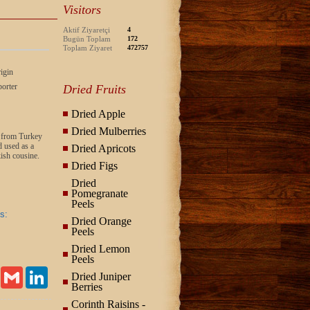
Visitors
Aktif Ziyaretçi
4
Bugün Toplam
172
Toplam Ziyaret
472757
igin
orter
Dried Fruits
Dried Apple
Dried Mulberries
s, from Turkey
 used as a
Dried Apricots
ish cousine.
Dried Figs
Dried
Pomegranate
Peels
s:
Dried Orange
Peels
Dried Lemon
Peels
Email
Gmail
LinkedIn
Dried Juniper
Berries
Corinth Raisins -