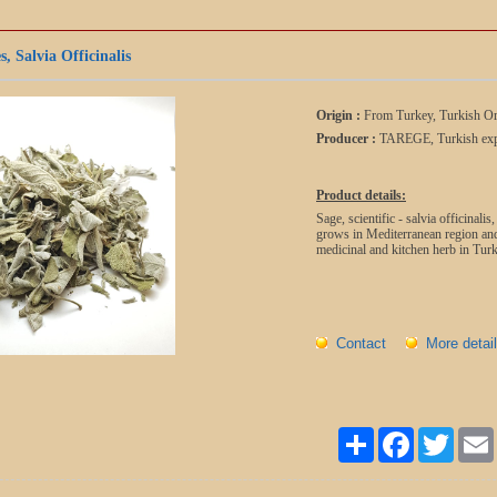
, Salvia Officinalis
Origin :
From Turkey, Turkish Or
Producer :
TAREGE, Turkish exp
Product details:
Sage, scientific - salvia officinali
grows in Mediterranean region and
medicinal and kitchen herb in Turk
Contact
More detail
Paylaş
Facebook
Twitter